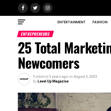
ENTERTAINMENT
FASHION
ENTREPRENEURS
25 Total Marketi
Newcomers
Published
3 years ago
on
August 3, 2023
By
Level Up Magazine