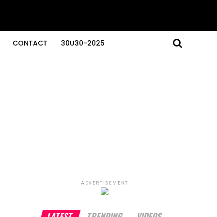
CONTACT
30U30-2025
ADVERTISEMENT
LATEST
TRENDING
VIDEOS