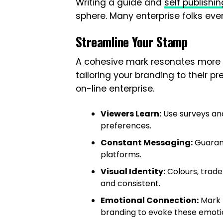
Writing a guide and
self publishin
sphere. Many enterprise folks even 
Streamline Your Stamp
A cohesive mark resonates more 
tailoring your branding to their p
on-line enterprise.
Viewers Learn:
Use surveys and
preferences.
Constant Messaging:
Guarant
platforms.
Visual Identity:
Colours, trad
and consistent.
Emotional Connection:
Mark t
branding to evoke these emoti