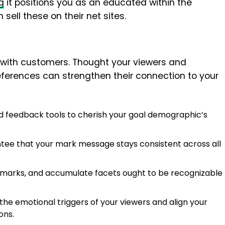
g
it positions you as an educated within the
sell these on their net sites.
with customers. Thought your viewers and
references can strengthen their connection to your
 feedback tools to cherish your goal demographic’s
ee that your mark message stays consistent across all
emarks, and accumulate facets ought to be recognizable
he emotional triggers of your viewers and align your
ons.