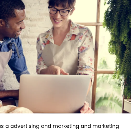
 has a advertising and marketing and marketing