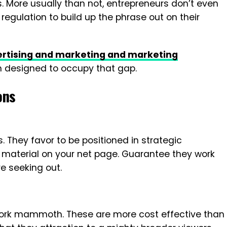
s. More usually than not, entrepreneurs don’t even
egulation to build up the phrase out on their
vertising and marketing and marketing
n designed to occupy that gap.
ons
s. They favor to be positioned in strategic
k material on your net page. Guarantee they work
e seeking out.
rk mammoth. These are more cost effective than