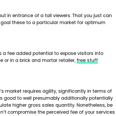
out in entrance of a tall viewers. That you just can
goal these to a particular market for optimum
s a fee added potential to expose visitors into
e or in a brick and mortar retailer,
free stuff
 market requires agility, significantly in terms of
t’s good to well presumably additionally potentially
ate higher gross sales quantity. Nonetheless, be
n’t compromise the perceived fee of your services