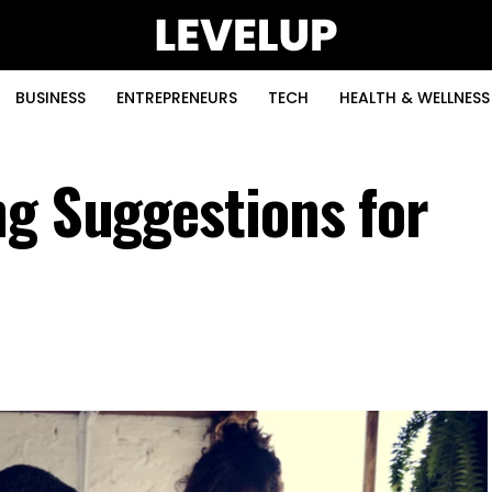
BUSINESS
ENTREPRENEURS
TECH
HEALTH & WELLNESS
ng Suggestions for