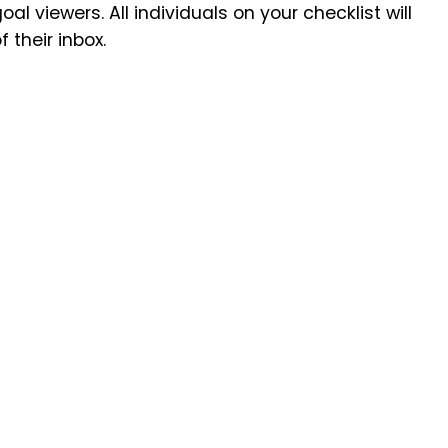
al viewers. All individuals on your checklist will
their inbox.