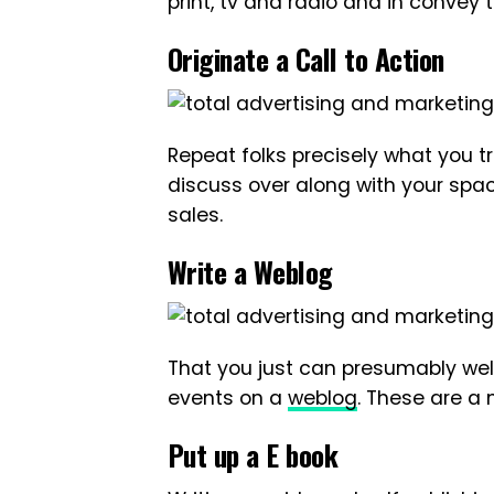
print, tv and radio and in convey 
Originate a Call to Action
Repeat folks precisely what you t
discuss over along with your spa
sales.
Write a Weblog
That you just can presumably wel
events on a
weblog
. These are a
Put up a E book