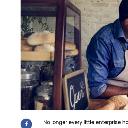
No longer every little enterprise