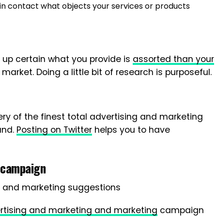
in contact what objects your services or products
ld up certain what you provide is
assorted than your
market. Doing a little bit of research is purposeful.
very of the finest total advertising and marketing
and.
Posting on Twitter
helps you to have
 campaign
rtising and marketing and marketing
campaign