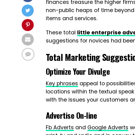
finances treasure the higher firm
non-public heaps of time beyond r
items and services.
These total
little enterprise ad
suggestions for novices had bee
Total Marketing Suggesti
Optimize Your Divulge
Key phrases
appeal to possibilitie
locations within the textual spea
with the issues your customers ar
Advertise On-line
Fb Adverts
and
Google Adverts
wo