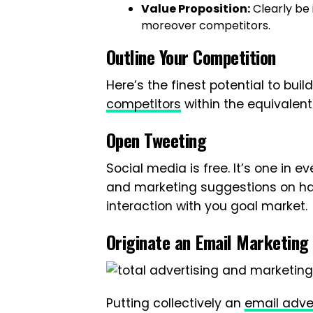
Value Proposition:
Clearly be 
moreover competitors.
Outline Your Competition
Here’s the finest potential to bui
competitors
within the equivalent 
Open Tweeting
Social media is free. It’s one in e
and marketing suggestions on h
interaction with you goal market.
Originate an Email Marketing
Putting collectively an
email adve