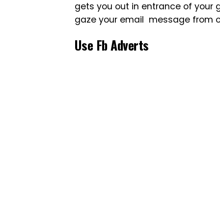
gets you out in entrance of your go
gaze your email message from of 
Use Fb Adverts