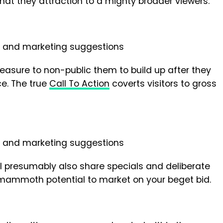
that they attraction to a mighty broader viewers.
reasure to non-public them to build up after they
ce. The true
Call To Action
coverts visitors to gross
l presumably also share specials and deliberate
 mammoth potential to market on your beget bid.