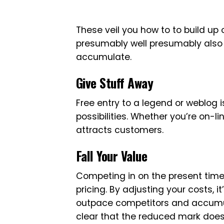
These veil you how to to build up 
presumably well presumably also 
accumulate.
Give Stuff Away
Free entry to a legend or weblog i
possibilities. Whether you’re on-lin
attracts customers.
Fall Your Value
Competing in on the present time’s
pricing. By adjusting your costs, i
outpace competitors and accumul
clear that the reduced mark does