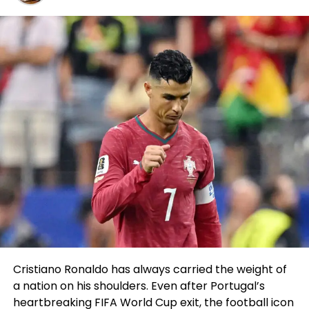
factual did it and it change into the most
pleasurable I’ve ever had.
“The promotion, the other folks I met, the clout on
Instagram, I can’t even lie, I treasure it. It factual
made sense so I did it. I didn’t mediate I change into
going to understand it so primary. I believed I
change into going to be one and carried out. I
cherished it too primary and I’m right here to
prevent.”
What Stewart believes separates him from the
majority of opponents currently competing in BKFC
is the truth that he’s of direction factual now
starting up out his fight sports profession.
He’s 1-0 in expert MMA with an intensive beginner
Cristiano Ronaldo has always carried the weight of
background as smartly as his roots in wrestling,
a nation on his shoulders. Even after Portugal’s
which offers him an advantageous irascible for that
heartbreaking FIFA World Cup exit, the football icon