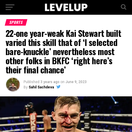
SPORTS
22-one year-weak Kai Stewart built
varied this skill that of ‘I selected
bare-knuckle’ nevertheless most
other folks in BKFC ‘right here’s
their final chance’
Published
3 years ago
on
June 9, 2023
By
Sahil Sachdeva