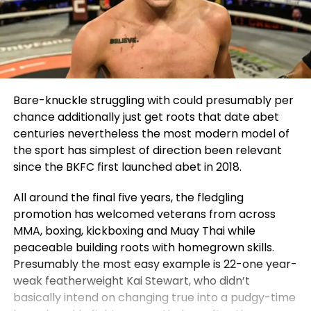
Bare-knuckle struggling with could presumably per
chance additionally just get roots that date abet
centuries nevertheless the most modern model of
the sport has simplest of direction been relevant
since the BKFC first launched abet in 2018.
All around the final five years, the fledgling
promotion has welcomed veterans from across
MMA, boxing, kickboxing and Muay Thai while
peaceable building roots with homegrown skills.
Presumably the most easy example is 22-one year-
weak featherweight Kai Stewart, who didn’t
basically intend on changing true into a pudgy-time