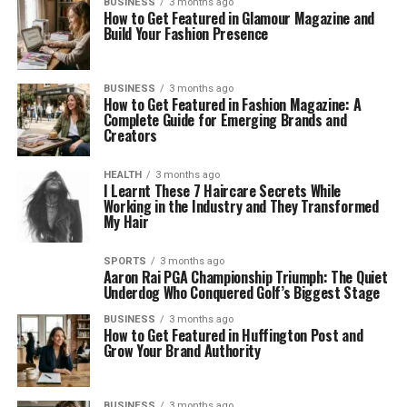
BUSINESS
3 months ago
How to Get Featured in Glamour Magazine and
Build Your Fashion Presence
BUSINESS
3 months ago
How to Get Featured in Fashion Magazine: A
Complete Guide for Emerging Brands and
Creators
HEALTH
3 months ago
I Learnt These 7 Haircare Secrets While
Working in the Industry and They Transformed
My Hair
SPORTS
3 months ago
Aaron Rai PGA Championship Triumph: The Quiet
Underdog Who Conquered Golf’s Biggest Stage
BUSINESS
3 months ago
How to Get Featured in Huffington Post and
Grow Your Brand Authority
BUSINESS
3 months ago