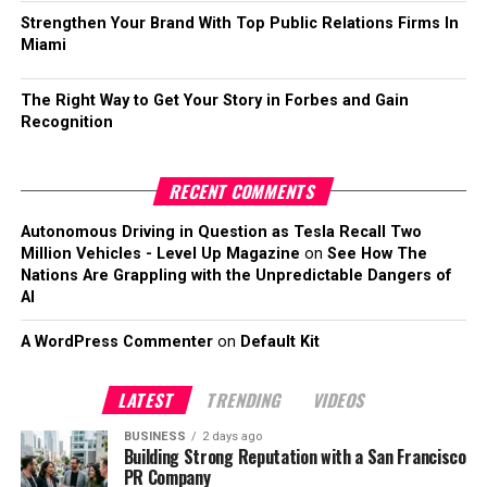
Strengthen Your Brand With Top Public Relations Firms In
Miami
The Right Way to Get Your Story in Forbes and Gain
Recognition
RECENT COMMENTS
Autonomous Driving in Question as Tesla Recall Two
Million Vehicles - Level Up Magazine
on
See How The
Nations Are Grappling with the Unpredictable Dangers of
AI
A WordPress Commenter
on
Default Kit
LATEST
TRENDING
VIDEOS
BUSINESS
2 days ago
Building Strong Reputation with a San Francisco
PR Company