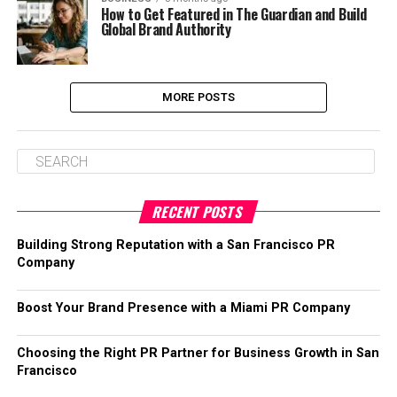
How to Get Featured in The Guardian and Build
Global Brand Authority
MORE POSTS
RECENT POSTS
Building Strong Reputation with a San Francisco PR
Company
Boost Your Brand Presence with a Miami PR Company
Choosing the Right PR Partner for Business Growth in San
Francisco