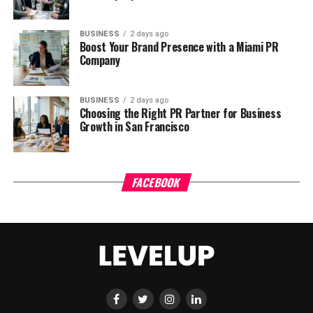
BUSINESS
2 days ago
Boost Your Brand Presence with a Miami PR
Company
BUSINESS
2 days ago
Choosing the Right PR Partner for Business
Growth in San Francisco
FACEBOOK