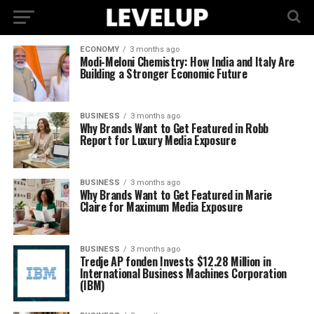
ECONOMY
3 months ago
Modi-Meloni Chemistry: How India and Italy Are
Building a Stronger Economic Future
BUSINESS
3 months ago
Why Brands Want to Get Featured in Robb
Report for Luxury Media Exposure
BUSINESS
3 months ago
Why Brands Want to Get Featured in Marie
Claire for Maximum Media Exposure
BUSINESS
3 months ago
Tredje AP fonden Invests $12.28 Million in
International Business Machines Corporation
(IBM)