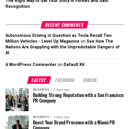
The Right Way to Get Your Story in Forbes and Gain
Recognition
RECENT COMMENTS
Autonomous Driving in Question as Tesla Recall Two
Million Vehicles - Level Up Magazine
on
See How The
Nations Are Grappling with the Unpredictable Dangers of
AI
A WordPress Commenter
on
Default Kit
LATEST
TRENDING
VIDEOS
BUSINESS
2 days ago
Building Strong Reputation with a San Francisco
PR Company
BUSINESS
2 days ago
Boost Your Brand Presence with a Miami PR
Company