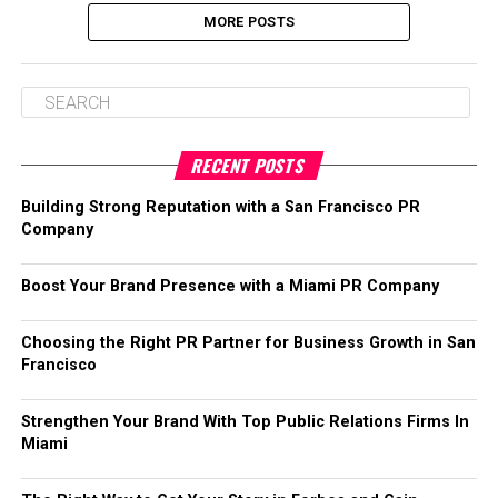
MORE POSTS
RECENT POSTS
Building Strong Reputation with a San Francisco PR
Company
Boost Your Brand Presence with a Miami PR Company
Choosing the Right PR Partner for Business Growth in San
Francisco
Strengthen Your Brand With Top Public Relations Firms In
Miami