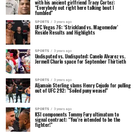
with his ancient girlfriend Tracy Cortez:
“Everybody out right here talking bout I
fumbled”
SPORTS
3 years ago
UFC Vegas 76: ‘Strickland vs. Magomedov’
Reside Results and Highlights
SPORTS
3 years ago
Undisputed vs. Undisputed: Canelo Alvarez vs.
Jermell Charlo space for September Thirtieth
SPORTS
3 years ago
Aljamain Sterling slams Henry Cejudo for pulling
out of UFC 292: “Soiled puny weasel”
SPORTS
3 years ago
KSI components Tommy Fury ultimatum to
signal contract: “You’re intended to be the
fighter!”