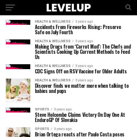
HEALTH & WELLNESS
3 years ago
Accidents From Fireworks Rising: Preserve
Safe on July Fourth
HEALTH & WELLNESS
3 years ago
Making Drugs from ‘Carrot Mud’: The Chefs and
Scientists Cooking Up Current Methods to Feed
Us
HEALTH & WELLNESS
3 years ago
CDC Signs Off on RSV Vaccine for Older Adults
HEALTH & WELLNESS
3 years ago
Discover finds we mutter more when talking to
babies and pups
SPORTS
3 years ago
Steve Holcombe Claims Victory On Day One At
EnduroGP Of Slovakia
SPORTS
3 years ago
Brian Ortega reacts after Paulo Costa poses