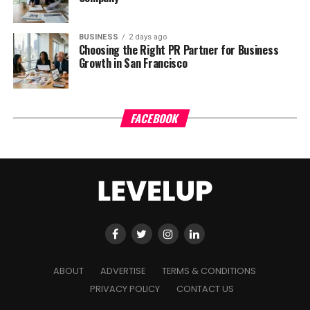
BUSINESS
2 days ago
Choosing the Right PR Partner for Business
Growth in San Francisco
FACEBOOK
ABOUT
ADVERTISE
TERMS & CONDITIONS
PRIVACY POLICY
CONTACT US