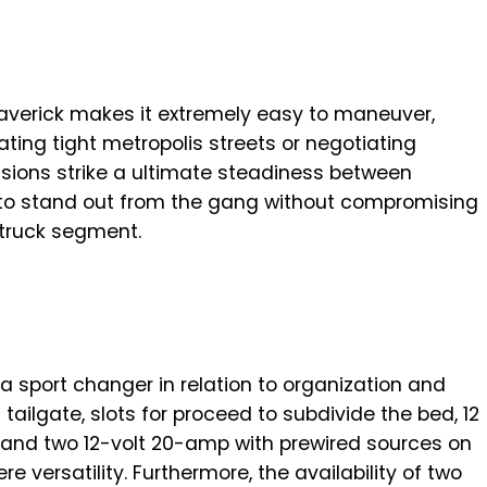
verick makes it extremely easy to maneuver,
ting tight metropolis streets or negotiating
sions strike a ultimate steadiness between
it to stand out from the gang without compromising
 truck segment.
a sport changer in relation to organization and
 tailgate, slots for proceed to subdivide the bed, 12
, and two 12-volt 20-amp with prewired sources on
re versatility. Furthermore, the availability of two