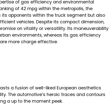
xpertise of gas efficiency and environmental
anking of 42 mpg within the metropolis, the
 its opponents within the truck segment but also
ficient vehicles. Despite its compact dimension,
ise on vitality or versatility. Its maneuverability
urban environments, whereas its gas efficiency
 are more charge effective.
asts a fusion of well-liked European aesthetics
ility. The automotive’s heroic traces and contours
rming a up to the moment peek.