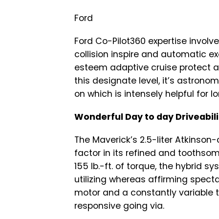
Ford
Ford Co-Pilot360 expertise involv
collision inspire and automatic 
esteem adaptive cruise protect an
this designate level, it’s astrono
on which is intensely helpful for l
Wonderful Day to day Driveabili
The Maverick’s 2.5-liter Atkinson-
factor in its refined and toothsom
155 lb.-ft. of torque, the hybrid s
utilizing whereas affirming specta
motor and a constantly variable
responsive going via.