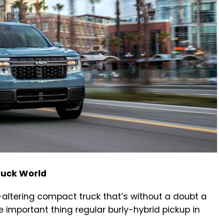
ruck World
-altering compact truck that’s without a doubt a
 important thing regular burly-hybrid pickup in