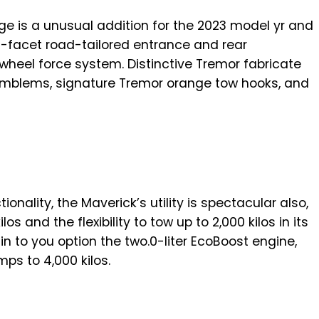
e is a unusual addition for the 2023 model yr and
 off-facet road-tailored entrance and rear
wheel force system. Distinctive Tremor fabricate
mblems, signature Tremor orange tow hooks, and
onality, the Maverick’s utility is spectacular also,
os and the flexibility to tow up to 2,000 kilos in its
 in to you option the two.0-liter EcoBoost engine,
s to 4,000 kilos.