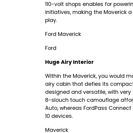
110-volt shops enables for powering
initiatives, making the Maverick 
play.
Ford Maverick
Ford
Huge Airy Interior
Within the Maverick, you would 
airy cabin that defies its compac
designed and versatile, with very
8-slouch touch camouflage afford
Auto, whereas FordPass Connect
10 devices.
Maverick