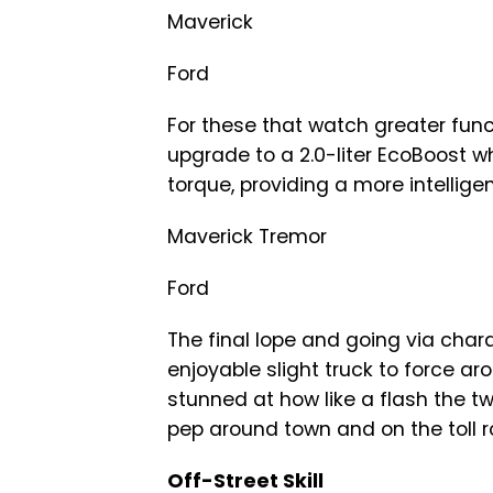
Maverick
Ford
For these that watch greater func
upgrade to a 2.0-liter EcoBoost w
torque, providing a more intellig
Maverick Tremor
Ford
The final lope and going via chara
enjoyable slight truck to force a
stunned at how like a flash the tw
pep around town and on the toll r
Off-Street Skill