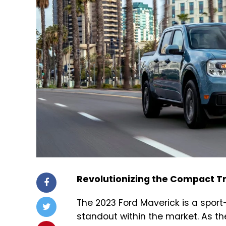
Revolutionizing the Compact T
The 2023 Ford Maverick is a sport
standout within the market. As the