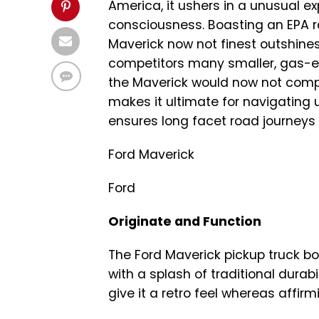
America, it ushers in a unusual e
consciousness. Boasting an EPA r
Maverick now not finest outshines
competitors many smaller, gas-ef
the Maverick would now not comprom
makes it ultimate for navigating 
ensures long facet road journeys
Ford Maverick
Ford
Originate and Function
The Ford Maverick pickup truck bo
with a splash of traditional durab
give it a retro feel whereas affi