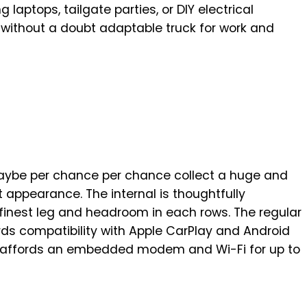
 laptops, tailgate parties, or DIY electrical
a without a doubt adaptable truck for work and
maybe per chance per chance collect a huge and
t appearance. The internal is thoughtfully
 finest leg and headroom in each rows. The regular
s compatibility with Apple CarPlay and Android
 affords an embedded modem and Wi-Fi for up to