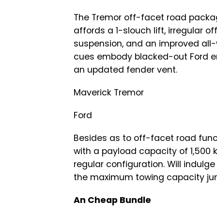
The Tremor off-facet road packag
affords a 1-slouch lift, irregular
suspension, and an improved all-
cues embody blacked-out Ford e
an updated fender vent.
Maverick Tremor
Ford
Besides as to off-facet road functi
with a payload capacity of 1,500 kil
regular configuration. Will indulge
the maximum towing capacity jump
An Cheap Bundle