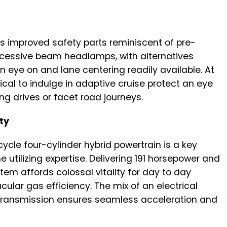
es improved safety parts reminiscent of pre-
excessive beam headlamps, with alternatives
 eye on and lane centering readily available. At
mical to indulge in adaptive cruise protect an eye
ong drives or facet road journeys.
ty
cycle four-cylinder hybrid powertrain is a key
e utilizing expertise. Delivering 191 horsepower and
ystem affords colossal vitality for day to day
cular gas efficiency. The mix of an electrical
 transmission ensures seamless acceleration and