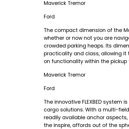
Maverick Tremor
Ford
The compact dimension of the Ma
whether or now not you are naviga
crowded parking heaps. Its dimen
practicality and class, allowing 
on functionality within the pickup
Maverick Tremor
Ford
The innovative FLEXBED system is 
cargo solutions. With a multi-field
readily available anchor aspects
the inspire, affords out of the sphe