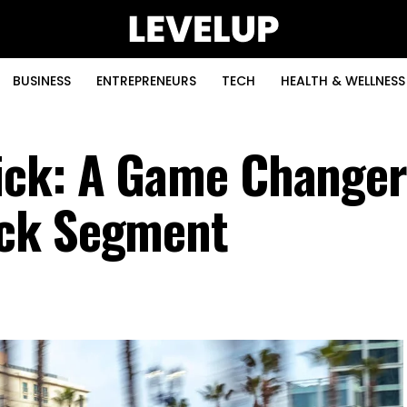
BUSINESS
ENTREPRENEURS
TECH
HEALTH & WELLNESS
ick: A Game Changer
uck Segment