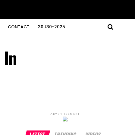
CONTACT
30U30-2025
 In
ADVERTISEMENT
LATEST
TRENDING
VIDEOS