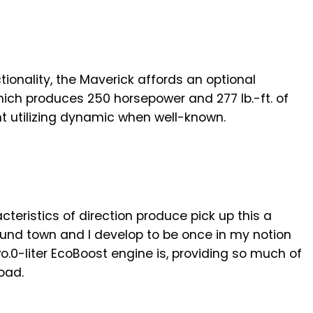
tionality, the Maverick affords an optional
hich produces 250 horsepower and 277 lb.-ft. of
ent utilizing dynamic when well-known.
cteristics of direction produce pick up this a
round town and I develop to be once in my notion
o.0-liter EcoBoost engine is, providing so much of
oad.