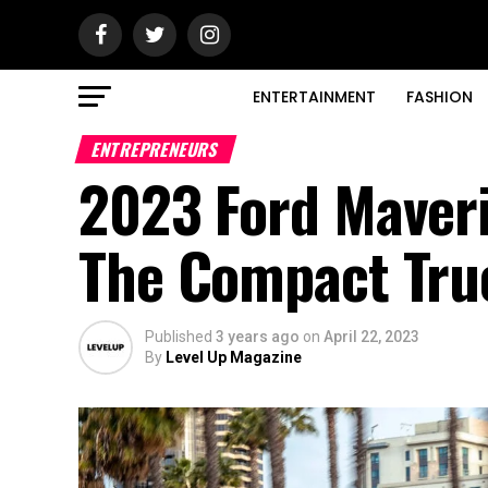
ENTERTAINMENT
FASHION
ENTREPRENEURS
2023 Ford Maver
The Compact Tr
Published
3 years ago
on
April 22, 2023
By
Level Up Magazine