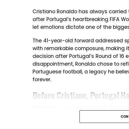
Cristiano Ronaldo has always carried 
after Portugal’s heartbreaking FIFA Wor
let emotions dictate one of the bigges
The 41-year-old forward addressed spe
with remarkable composure, making it
decision after Portugal’s Round of 16 e
disappointment, Ronaldo chose to refl
Portuguese football, a legacy he belie
forever.
Before Cristiano, Portugal H
Speaking after Portugal’s exit, Ronal
team has undergone during his era. Th
CON
generation, Portugal had not won a maj