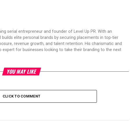
ing serial entrepreneur and founder of Level Up PR. With an
 builds elite personal brands by securing placements in top-tier
osure, revenue growth, and talent retention. His charismatic and
expert for businesses looking to take their branding to the next
YOU MAY LIKE
CLICK TO COMMENT