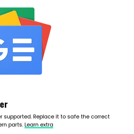
ser
r supported. Replace it to safe the correct
rn parts.
Learn extra