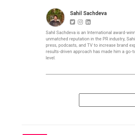
Sahil Sachdeva
Sahil Sachdeva is an International award-winn
unmatched reputation in the PR industry, Sahil
press, podcasts, and TV to increase brand exp
results-driven approach has made him a go-to 
level.