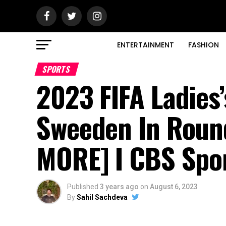
ENTERTAINMENT
FASHION
SPORTS
2023 FIFA Ladies
Sweeden In Roun
MORE] I CBS Spo
Published
3 years ago
on
August 6, 2023
By
Sahil Sachdeva