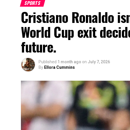
SPORTS
Cristiano Ronaldo isn
World Cup exit decide
future.
Published
1 month ago
on
July 7, 2026
By
Ellora Cummins