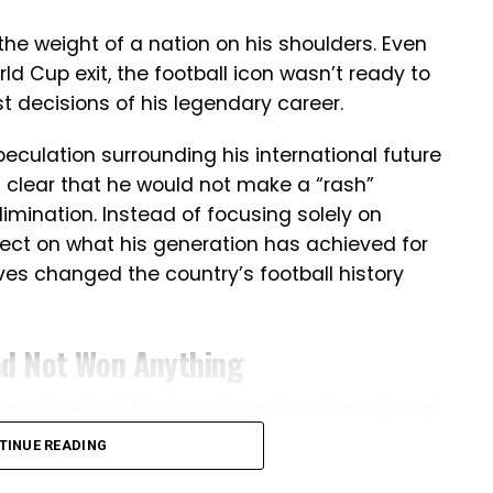
the weight of a nation on his shoulders. Even
ld Cup exit, the football icon wasn’t ready to
t decisions of his legendary career.
culation surrounding his international future
 clear that he would not make a “rash”
limination. Instead of focusing solely on
ect on what his generation has achieved for
ves changed the country’s football history
ad Not Won Anything
do emphasized the transformation the national
e veteran striker stated that before his
TINUE READING
or international title, highlighting how the