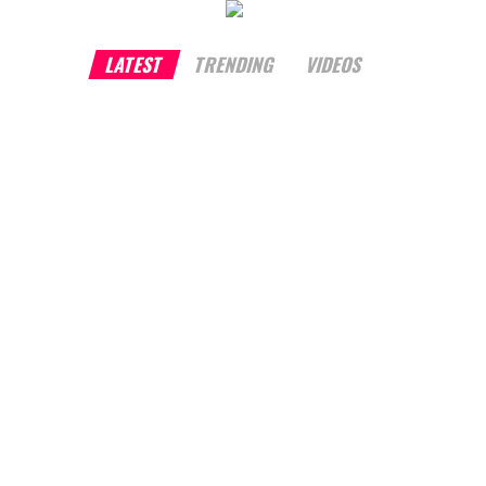
LATEST
TRENDING
VIDEOS