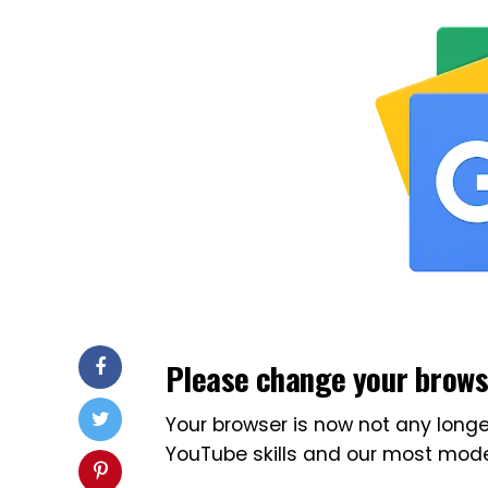
Please change your brow
Your browser is now not any longe
YouTube skills and our most mode