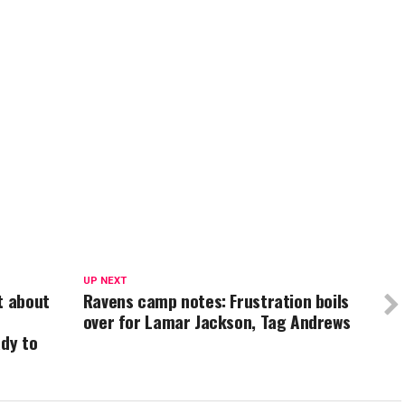
UP NEXT
t about
Ravens camp notes: Frustration boils
over for Lamar Jackson, Tag Andrews
ady to