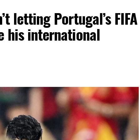
’t letting Portugal’s FIFA
 his international