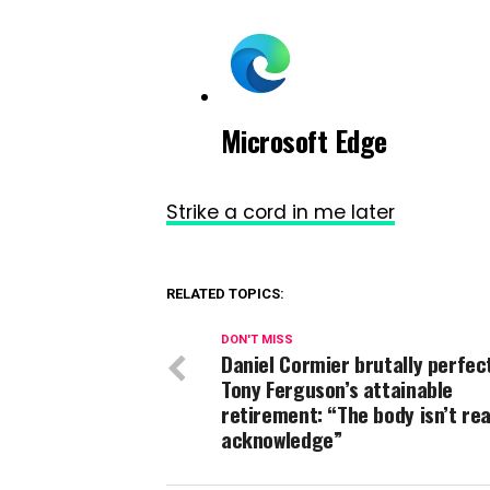
Microsoft Edge
Strike a cord in me later
RELATED TOPICS:
DON'T MISS
Daniel Cormier brutally perfec
Tony Ferguson’s attainable
retirement: “The body isn’t re
acknowledge”