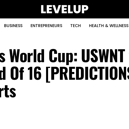
BUSINESS
ENTREPRENEURS
TECH
HEALTH & WELLNESS
’s World Cup: USWNT 
d Of 16 [PREDICTION
rts