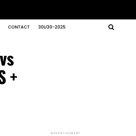
CONTACT
30U30-2025
vs
S +
ADVERTISEMENT