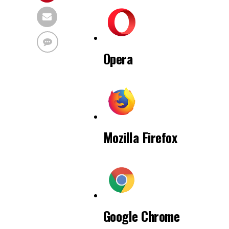
Opera
Mozilla Firefox
Google Chrome