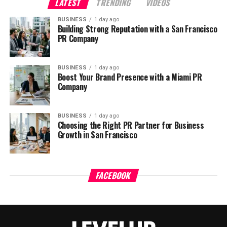
LATEST
TRENDING
VIDEOS
BUSINESS
1 day ago
Building Strong Reputation with a San Francisco
PR Company
BUSINESS
1 day ago
Boost Your Brand Presence with a Miami PR
Company
BUSINESS
1 day ago
Choosing the Right PR Partner for Business
Growth in San Francisco
FACEBOOK