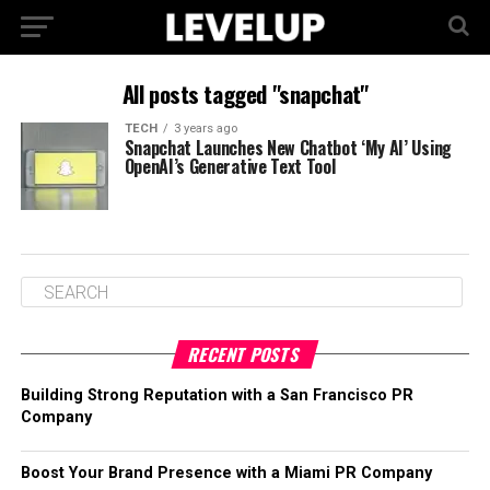
All posts tagged "snapchat"
TECH
3 years ago
Snapchat Launches New Chatbot ‘My AI’ Using
OpenAI’s Generative Text Tool
RECENT POSTS
Building Strong Reputation with a San Francisco PR
Company
Boost Your Brand Presence with a Miami PR Company