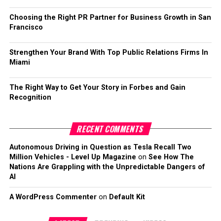
Choosing the Right PR Partner for Business Growth in San
Francisco
Strengthen Your Brand With Top Public Relations Firms In
Miami
The Right Way to Get Your Story in Forbes and Gain
Recognition
RECENT COMMENTS
Autonomous Driving in Question as Tesla Recall Two
Million Vehicles - Level Up Magazine
on
See How The
Nations Are Grappling with the Unpredictable Dangers of
AI
A WordPress Commenter
on
Default Kit