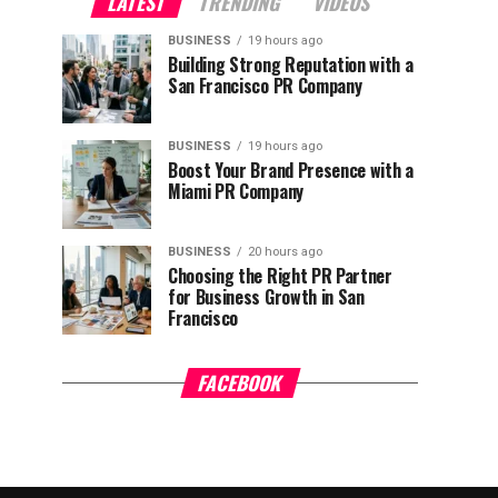
LATEST
TRENDING
VIDEOS
BUSINESS
19 hours ago
Building Strong Reputation with a
San Francisco PR Company
BUSINESS
19 hours ago
Boost Your Brand Presence with a
Miami PR Company
BUSINESS
20 hours ago
Choosing the Right PR Partner
for Business Growth in San
Francisco
FACEBOOK