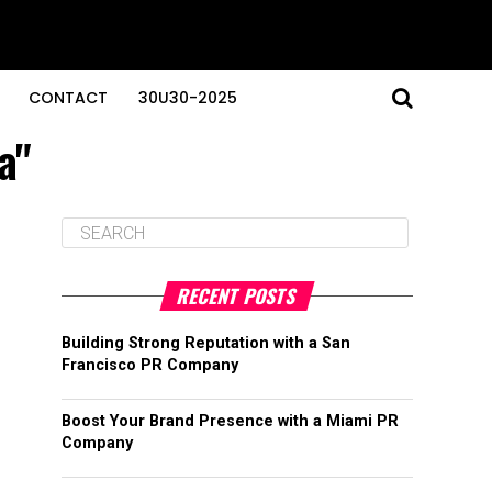
CONTACT
30U30-2025
a"
RECENT POSTS
Building Strong Reputation with a San
Francisco PR Company
Boost Your Brand Presence with a Miami PR
Company