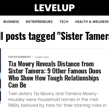
BUSINESS
ENTREPRENEURS
TECH
HEALTH & WELLNESS
ll posts tagged "Sister Tamer
ENTERTAINMENT
2 years ago
Tia Mowry Reveals Distance from
Sister Tamera: 9 Other Famous Duos
Who Show How Tough Relationships
Can Be
Twin sisters Tia Mowry and Tamera Mowry-
Housley were household names in the mid-
1990s, beloved by fans for their starring roles in