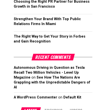
Choosing the Right PR Partner for Business
Growth in San Francisco
Strengthen Your Brand With Top Public
Relations Firms In Miami
The Right Way to Get Your Story in Forbes
and Gain Recognition
RECENT COMMENTS
Autonomous Driving in Question as Tesla
Recall Two Million Vehicles - Level Up
Magazine
on
See How The Nations Are
Grappling with the Unpredictable Dangers of
AI
A WordPress Commenter
on
Default Kit