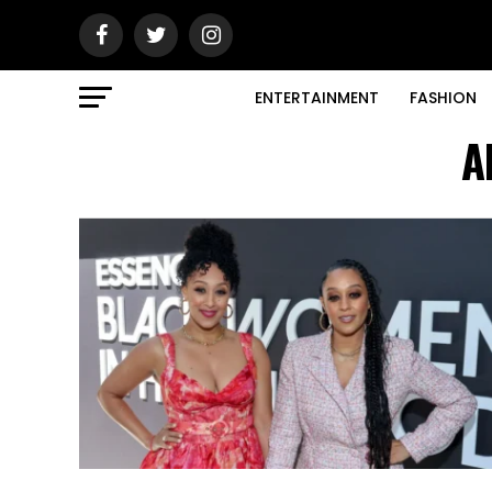
ENTERTAINMENT
FASHION
A