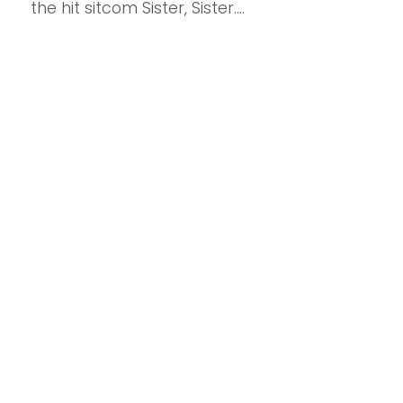
the hit sitcom Sister, Sister....