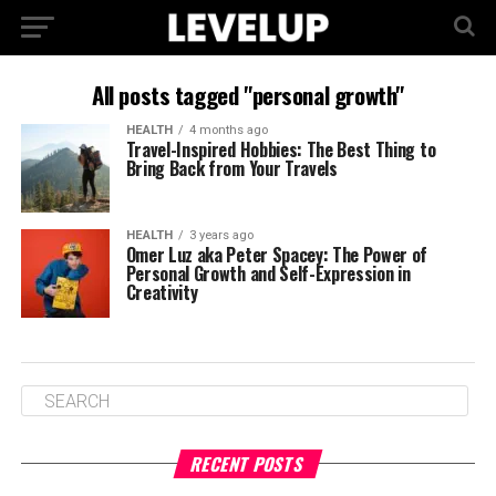
All posts tagged "personal growth"
HEALTH
4 months ago
Travel-Inspired Hobbies: The Best Thing to
Bring Back from Your Travels
HEALTH
3 years ago
Omer Luz aka Peter Spacey: The Power of
Personal Growth and Self-Expression in
Creativity
RECENT POSTS