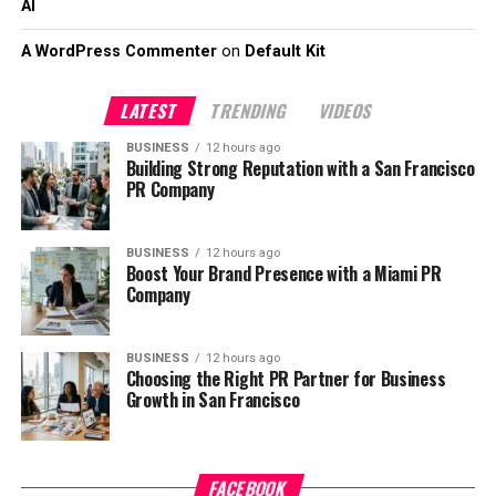
AI
A WordPress Commenter
on
Default Kit
LATEST
TRENDING
VIDEOS
BUSINESS
12 hours ago
Building Strong Reputation with a San Francisco
PR Company
BUSINESS
12 hours ago
Boost Your Brand Presence with a Miami PR
Company
BUSINESS
12 hours ago
Choosing the Right PR Partner for Business
Growth in San Francisco
FACEBOOK