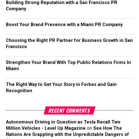
Building Strong Reputation with a San Francisco PR
Company
Boost Your Brand Presence with a Miami PR Company
Choosing the Right PR Partner for Business Growth in San
Francisco
Strengthen Your Brand With Top Public Relations Firms In
Miami
The Right Way to Get Your Story in Forbes and Gain
Recognition
RECENT COMMENTS
Autonomous Driving in Question as Tesla Recall Two
Million Vehicles - Level Up Magazine
on
See How The
Nations Are Grappling with the Unpredictable Dangers of