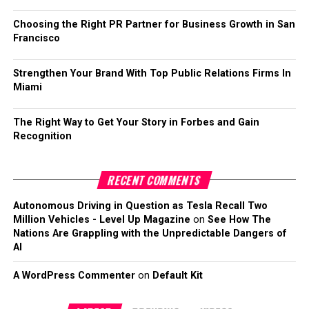
Choosing the Right PR Partner for Business Growth in San
Francisco
Strengthen Your Brand With Top Public Relations Firms In
Miami
The Right Way to Get Your Story in Forbes and Gain
Recognition
RECENT COMMENTS
Autonomous Driving in Question as Tesla Recall Two
Million Vehicles - Level Up Magazine
on
See How The
Nations Are Grappling with the Unpredictable Dangers of
AI
A WordPress Commenter
on
Default Kit