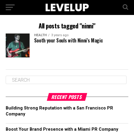
All posts tagged "ninni"
HEALTH
3 years ago
Sooth your Souls with Ninni’s Magic
RECENT POSTS
Building Strong Reputation with a San Francisco PR
Company
Boost Your Brand Presence with a Miami PR Company