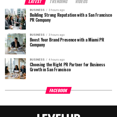
LATEST
TRENDING
VIDEOS
BUSINESS
3 hours ago
Building Strong Reputation with a San Francisco
PR Company
BUSINESS
3 hours ago
Boost Your Brand Presence with a Miami PR
Company
BUSINESS
4 hours ago
Choosing the Right PR Partner for Business
Growth in San Francisco
FACEBOOK