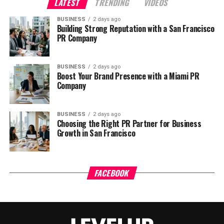
LATEST
TRENDING
VIDEOS
BUSINESS
2 days ago
Building Strong Reputation with a San Francisco
PR Company
BUSINESS
2 days ago
Boost Your Brand Presence with a Miami PR
Company
BUSINESS
2 days ago
Choosing the Right PR Partner for Business
Growth in San Francisco
FACEBOOK