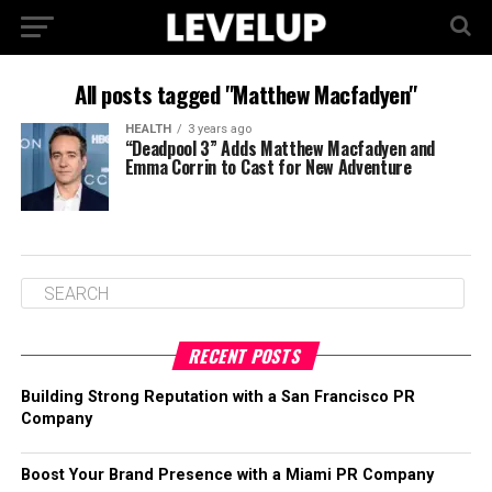
All posts tagged "Matthew Macfadyen"
HEALTH
3 years ago
“Deadpool 3” Adds Matthew Macfadyen and
Emma Corrin to Cast for New Adventure
RECENT POSTS
Building Strong Reputation with a San Francisco PR
Company
Boost Your Brand Presence with a Miami PR Company