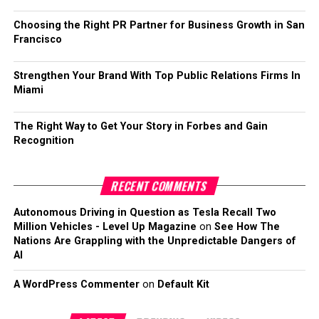
Choosing the Right PR Partner for Business Growth in San
Francisco
Strengthen Your Brand With Top Public Relations Firms In
Miami
The Right Way to Get Your Story in Forbes and Gain
Recognition
RECENT COMMENTS
Autonomous Driving in Question as Tesla Recall Two
Million Vehicles - Level Up Magazine
on
See How The
Nations Are Grappling with the Unpredictable Dangers of
AI
A WordPress Commenter
on
Default Kit