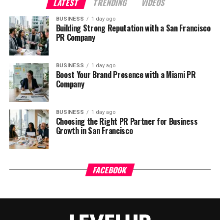
LATEST
TRENDING
VIDEOS
BUSINESS
1 day ago
Building Strong Reputation with a San Francisco
PR Company
BUSINESS
1 day ago
Boost Your Brand Presence with a Miami PR
Company
BUSINESS
1 day ago
Choosing the Right PR Partner for Business
Growth in San Francisco
FACEBOOK