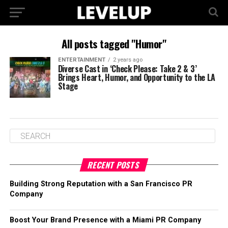
All posts tagged "Humor"
ENTERTAINMENT
2 years ago
Diverse Cast in ‘Check Please: Take 2 & 3’
Brings Heart, Humor, and Opportunity to the LA
Stage
RECENT POSTS
Building Strong Reputation with a San Francisco PR
Company
Boost Your Brand Presence with a Miami PR Company