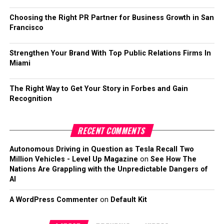
Choosing the Right PR Partner for Business Growth in San
Francisco
Strengthen Your Brand With Top Public Relations Firms In
Miami
The Right Way to Get Your Story in Forbes and Gain
Recognition
RECENT COMMENTS
Autonomous Driving in Question as Tesla Recall Two
Million Vehicles - Level Up Magazine
on
See How The
Nations Are Grappling with the Unpredictable Dangers of
AI
A WordPress Commenter
on
Default Kit