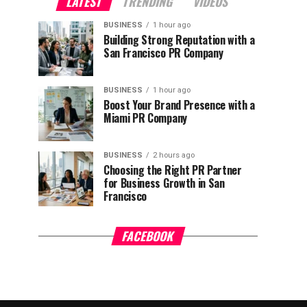
LATEST
TRENDING
VIDEOS
BUSINESS
1 hour ago
Building Strong Reputation with a
San Francisco PR Company
BUSINESS
1 hour ago
Boost Your Brand Presence with a
Miami PR Company
BUSINESS
2 hours ago
Choosing the Right PR Partner
for Business Growth in San
Francisco
FACEBOOK