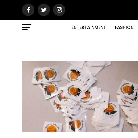
ENTERTAINMENT
FASHION