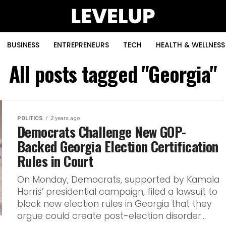
BUSINESS
ENTREPRENEURS
TECH
HEALTH & WELLNESS
All posts tagged "Georgia"
POLITICS
2 years ago
Democrats Challenge New GOP-
Backed Georgia Election Certification
Rules in Court
On Monday, Democrats, supported by Kamala
Harris’ presidential campaign, filed a lawsuit to
block new election rules in Georgia that they
argue could create post-election disorder...