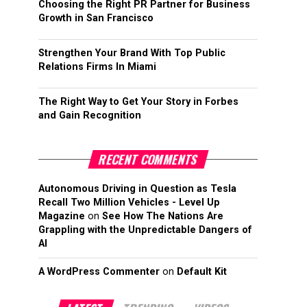
Choosing the Right PR Partner for Business
Growth in San Francisco
Strengthen Your Brand With Top Public
Relations Firms In Miami
The Right Way to Get Your Story in Forbes
and Gain Recognition
RECENT COMMENTS
Autonomous Driving in Question as Tesla
Recall Two Million Vehicles - Level Up
Magazine
on
See How The Nations Are
Grappling with the Unpredictable Dangers of
AI
A WordPress Commenter
on
Default Kit