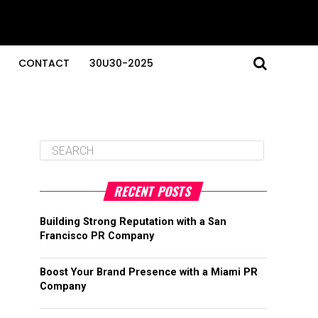
CONTACT
30U30-2025
RECENT POSTS
Building Strong Reputation with a San
Francisco PR Company
Boost Your Brand Presence with a Miami PR
Company