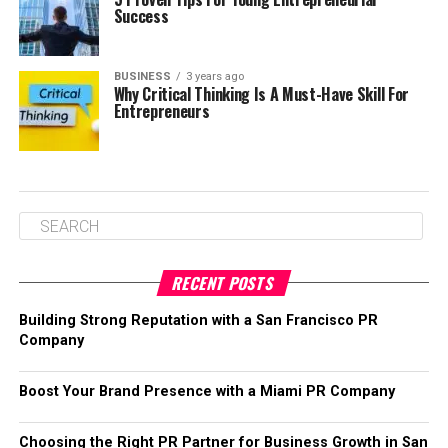
Success
BUSINESS
3 years ago
Why Critical Thinking Is A Must-Have Skill For
Entrepreneurs
RECENT POSTS
Building Strong Reputation with a San Francisco PR
Company
Boost Your Brand Presence with a Miami PR Company
Choosing the Right PR Partner for Business Growth in San