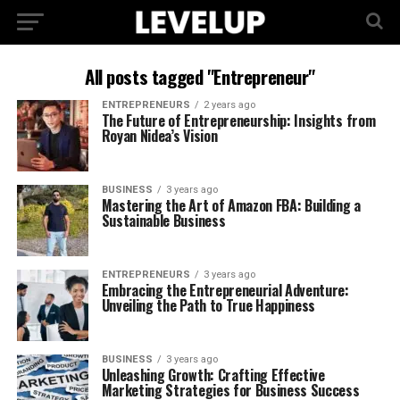
All posts tagged "Entrepreneur"
ENTREPRENEURS
2 years ago
The Future of Entrepreneurship: Insights from
Royan Nidea’s Vision
BUSINESS
3 years ago
Mastering the Art of Amazon FBA: Building a
Sustainable Business
ENTREPRENEURS
3 years ago
Embracing the Entrepreneurial Adventure:
Unveiling the Path to True Happiness
BUSINESS
3 years ago
Unleashing Growth: Crafting Effective
Marketing Strategies for Business Success