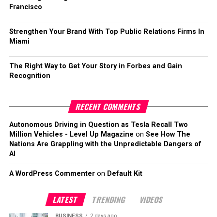
Francisco
Strengthen Your Brand With Top Public Relations Firms In
Miami
The Right Way to Get Your Story in Forbes and Gain
Recognition
RECENT COMMENTS
Autonomous Driving in Question as Tesla Recall Two
Million Vehicles - Level Up Magazine
on
See How The
Nations Are Grappling with the Unpredictable Dangers of
AI
A WordPress Commenter
on
Default Kit
LATEST
TRENDING
VIDEOS
BUSINESS
2 days ago