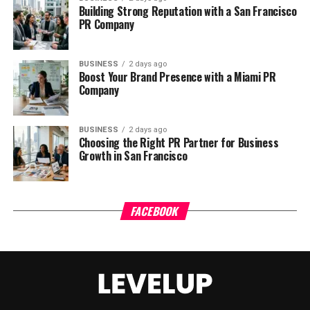
Building Strong Reputation with a San Francisco
PR Company
BUSINESS
2 days ago
Boost Your Brand Presence with a Miami PR
Company
BUSINESS
2 days ago
Choosing the Right PR Partner for Business
Growth in San Francisco
FACEBOOK