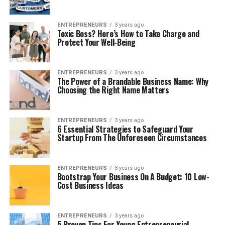
ENTREPRENEURS
3 years ago
Toxic Boss? Here’s How to Take Charge and
Protect Your Well-Being
ENTREPRENEURS
3 years ago
The Power of a Brandable Business Name: Why
Choosing the Right Name Matters
ENTREPRENEURS
3 years ago
6 Essential Strategies to Safeguard Your
Startup From The Unforeseen Circumstances
ENTREPRENEURS
3 years ago
Bootstrap Your Business On A Budget: 10 Low-
Cost Business Ideas
ENTREPRENEURS
3 years ago
5 Proven Tips For Young Entrepreneurial