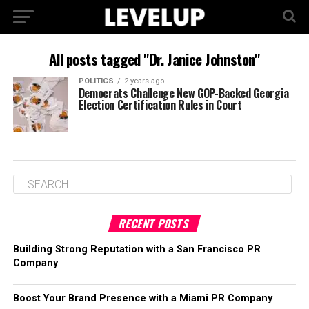
All posts tagged "Dr. Janice Johnston"
POLITICS
2 years ago
Democrats Challenge New GOP-Backed Georgia
Election Certification Rules in Court
RECENT POSTS
Building Strong Reputation with a San Francisco PR
Company
Boost Your Brand Presence with a Miami PR Company