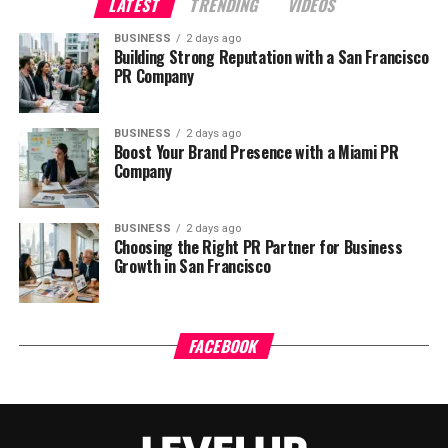
LATEST
TRENDING
VIDEOS
BUSINESS
2 days ago
Building Strong Reputation with a San Francisco
PR Company
BUSINESS
2 days ago
Boost Your Brand Presence with a Miami PR
Company
BUSINESS
2 days ago
Choosing the Right PR Partner for Business
Growth in San Francisco
FACEBOOK