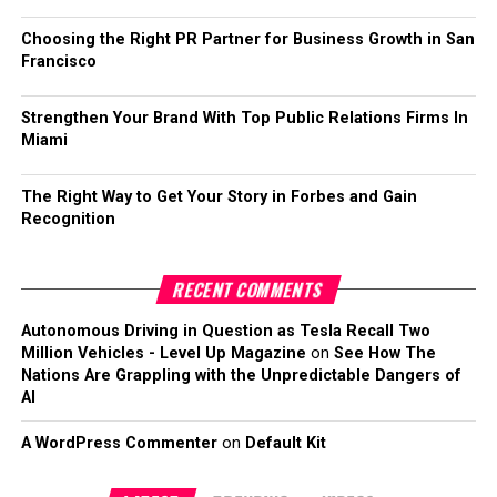
Choosing the Right PR Partner for Business Growth in San
Francisco
Strengthen Your Brand With Top Public Relations Firms In
Miami
The Right Way to Get Your Story in Forbes and Gain
Recognition
RECENT COMMENTS
Autonomous Driving in Question as Tesla Recall Two
Million Vehicles - Level Up Magazine
on
See How The
Nations Are Grappling with the Unpredictable Dangers of
AI
A WordPress Commenter
on
Default Kit