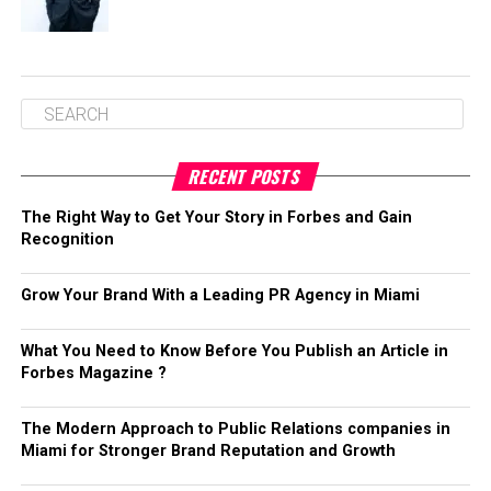
RECENT POSTS
The Right Way to Get Your Story in Forbes and Gain
Recognition
Grow Your Brand With a Leading PR Agency in Miami
What You Need to Know Before You Publish an Article in
Forbes Magazine ?
The Modern Approach to Public Relations companies in
Miami for Stronger Brand Reputation and Growth