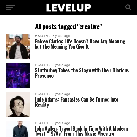
All posts tagged "creative"
HEALTH
3 years ago
Goldee Clarke: Life Doesn’t Have Any Meaning
but the Meaning You Give It
HEALTH
3 years ago
Stutterboy Takes the Stage with their Glorious
Presence
HEALTH
3 years ago
Jude Adams: Fantasies Can Be Turned into
Reality
HEALTH
3 years ago
John Gallen: Travel Back In Time With A Modern
Twist “1970s” From This Music Maestro