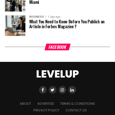
Miami
BUSINESS
1 day ago
What You Need to Know Before You Publish an
Article in Forbes Magazine ?
FACEBOOK
ABOUT
ADVERTISE
TERMS & CONDITIONS
PRIVACY POLICY
CONTACT US