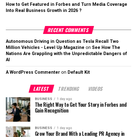
How to Get Featured in Forbes and Turn Media Coverage
Into Real Business Growth in 2026 ?
RECENT COMMENTS
Autonomous Driving in Question as Tesla Recall Two
Million Vehicles - Level Up Magazine
on
See How The
Nations Are Grappling with the Unpredictable Dangers of
AI
A WordPress Commenter
on
Default Kit
LATEST
TRENDING
VIDEOS
BUSINESS
1 day ago
The Right Way to Get Your Story in Forbes and
Gain Recognition
BUSINESS
1 day ago
Grow Your Brand With a Leading PR Agency in