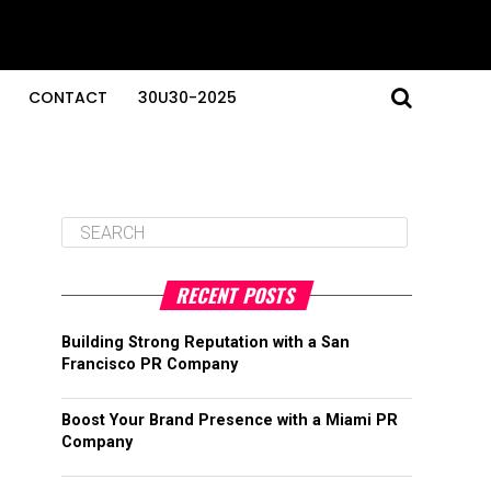
CONTACT
30U30-2025
RECENT POSTS
Building Strong Reputation with a San
Francisco PR Company
Boost Your Brand Presence with a Miami PR
Company