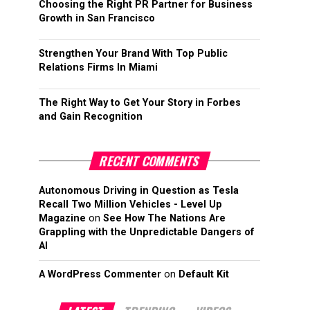
Choosing the Right PR Partner for Business
Growth in San Francisco
Strengthen Your Brand With Top Public
Relations Firms In Miami
The Right Way to Get Your Story in Forbes
and Gain Recognition
RECENT COMMENTS
Autonomous Driving in Question as Tesla
Recall Two Million Vehicles - Level Up
Magazine
on
See How The Nations Are
Grappling with the Unpredictable Dangers of
AI
A WordPress Commenter
on
Default Kit