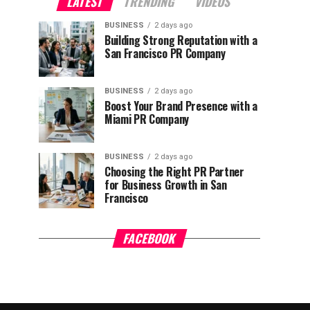
LATEST
TRENDING
VIDEOS
BUSINESS
2 days ago
Building Strong Reputation with a
San Francisco PR Company
BUSINESS
2 days ago
Boost Your Brand Presence with a
Miami PR Company
BUSINESS
2 days ago
Choosing the Right PR Partner
for Business Growth in San
Francisco
FACEBOOK