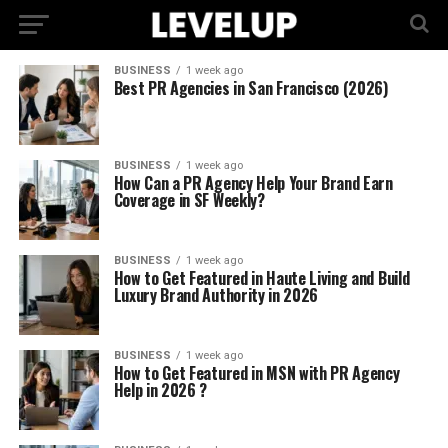
BUSINESS
1 week ago
Best PR Agencies in San Francisco (2026)
BUSINESS
1 week ago
How Can a PR Agency Help Your Brand Earn
Coverage in SF Weekly?
BUSINESS
1 week ago
How to Get Featured in Haute Living and Build
Luxury Brand Authority in 2026
BUSINESS
1 week ago
How to Get Featured in MSN with PR Agency
Help in 2026 ?