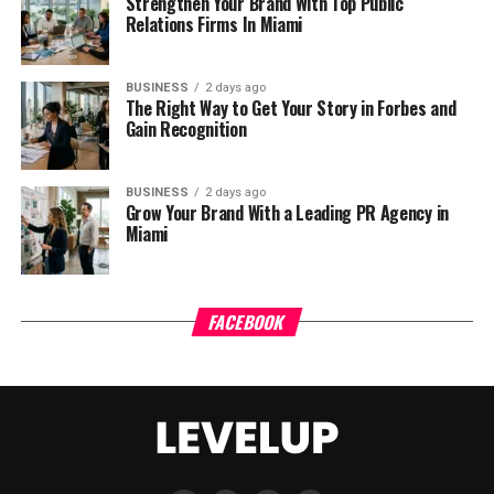
Strengthen Your Brand With Top Public
Relations Firms In Miami
BUSINESS
2 days ago
The Right Way to Get Your Story in Forbes and
Gain Recognition
BUSINESS
2 days ago
Grow Your Brand With a Leading PR Agency in
Miami
FACEBOOK