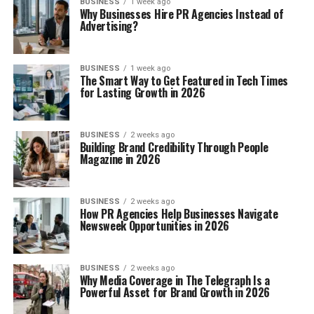
BUSINESS
1 week ago
Why Businesses Hire PR Agencies Instead of
Advertising?
BUSINESS
1 week ago
The Smart Way to Get Featured in Tech Times
for Lasting Growth in 2026
BUSINESS
2 weeks ago
Building Brand Credibility Through People
Magazine in 2026
BUSINESS
2 weeks ago
How PR Agencies Help Businesses Navigate
Newsweek Opportunities in 2026
BUSINESS
2 weeks ago
Why Media Coverage in The Telegraph Is a
Powerful Asset for Brand Growth in 2026