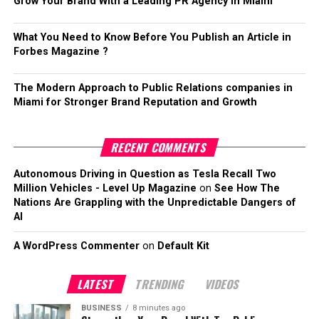
Grow Your Brand With a Leading PR Agency in Miami
What You Need to Know Before You Publish an Article in
Forbes Magazine ?
The Modern Approach to Public Relations companies in
Miami for Stronger Brand Reputation and Growth
RECENT COMMENTS
Autonomous Driving in Question as Tesla Recall Two
Million Vehicles - Level Up Magazine
on
See How The
Nations Are Grappling with the Unpredictable Dangers of
AI
A WordPress Commenter
on
Default Kit
LATEST
TRENDING
VIDEOS
BUSINESS
8 minutes ago