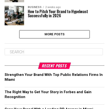
BUSINESS
2 weeks ago
How to Pitch Your Brand to Hypebeast
Successfully in 2026
MORE POSTS
RECENT POSTS
Strengthen Your Brand With Top Public Relations Firms In
Miami
The Right Way to Get Your Story in Forbes and Gain
Recognition