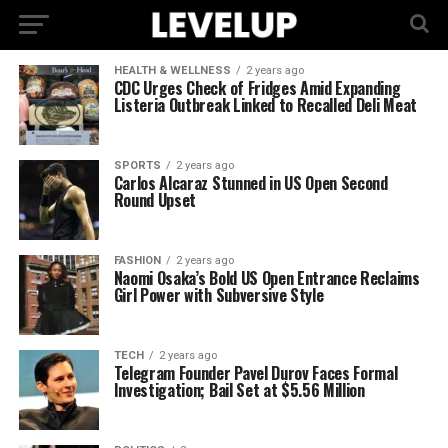
HEALTH & WELLNESS
2 years ago
CDC Urges Check of Fridges Amid Expanding
Listeria Outbreak Linked to Recalled Deli Meat
SPORTS
2 years ago
Carlos Alcaraz Stunned in US Open Second
Round Upset
FASHION
2 years ago
Naomi Osaka’s Bold US Open Entrance Reclaims
Girl Power with Subversive Style
TECH
2 years ago
Telegram Founder Pavel Durov Faces Formal
Investigation; Bail Set at $5.56 Million