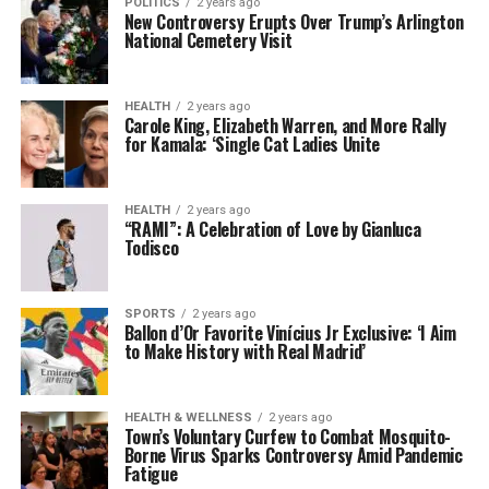
POLITICS
2 years ago
New Controversy Erupts Over Trump’s Arlington
National Cemetery Visit
HEALTH
2 years ago
Carole King, Elizabeth Warren, and More Rally
for Kamala: ‘Single Cat Ladies Unite
HEALTH
2 years ago
“RAMI”: A Celebration of Love by Gianluca
Todisco
SPORTS
2 years ago
Ballon d’Or Favorite Vinícius Jr Exclusive: ‘I Aim
to Make History with Real Madrid’
HEALTH & WELLNESS
2 years ago
Town’s Voluntary Curfew to Combat Mosquito-
Borne Virus Sparks Controversy Amid Pandemic
Fatigue