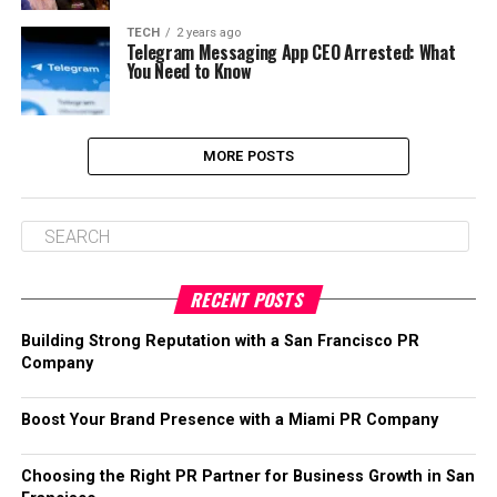
TECH
2 years ago
Telegram Messaging App CEO Arrested: What
You Need to Know
MORE POSTS
RECENT POSTS
Building Strong Reputation with a San Francisco PR
Company
Boost Your Brand Presence with a Miami PR Company
Choosing the Right PR Partner for Business Growth in San