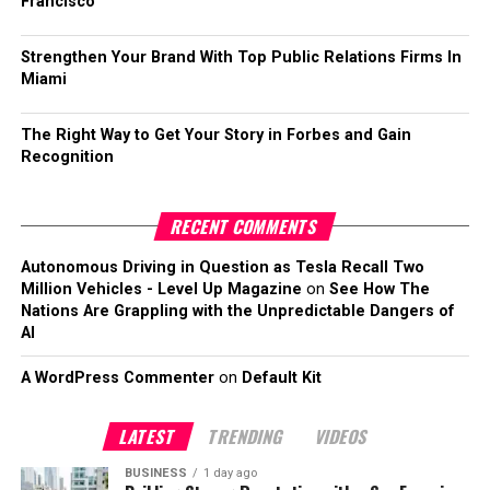
Francisco
Strengthen Your Brand With Top Public Relations Firms In
Miami
The Right Way to Get Your Story in Forbes and Gain
Recognition
RECENT COMMENTS
Autonomous Driving in Question as Tesla Recall Two
Million Vehicles - Level Up Magazine
on
See How The
Nations Are Grappling with the Unpredictable Dangers of
AI
A WordPress Commenter
on
Default Kit
LATEST
TRENDING
VIDEOS
BUSINESS
1 day ago