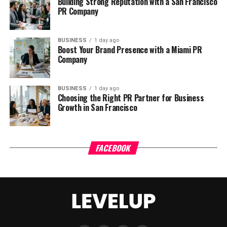
Building Strong Reputation with a San Francisco
PR Company
BUSINESS
1 day ago
Boost Your Brand Presence with a Miami PR
Company
BUSINESS
1 day ago
Choosing the Right PR Partner for Business
Growth in San Francisco
FACEBOOK