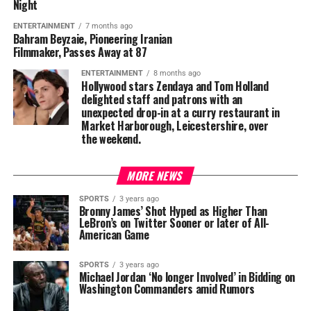
Night
ENTERTAINMENT
7 months ago
Bahram Beyzaie, Pioneering Iranian
Filmmaker, Passes Away at 87
ENTERTAINMENT
8 months ago
Hollywood stars Zendaya and Tom Holland
delighted staff and patrons with an
unexpected drop-in at a curry restaurant in
Market Harborough, Leicestershire, over
the weekend.
MORE NEWS
SPORTS
3 years ago
Bronny James’ Shot Hyped as Higher Than
LeBron’s on Twitter Sooner or later of All-
American Game
SPORTS
3 years ago
Michael Jordan ‘No longer Involved’ in Bidding on
Washington Commanders amid Rumors