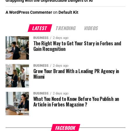
Grappling with the Unpredictable Dangers of AI
A WordPress Commenter
on
Default Kit
LATEST
TRENDING
VIDEOS
BUSINESS
2 days ago
The Right Way to Get Your Story in Forbes and
Gain Recognition
BUSINESS
2 days ago
Grow Your Brand With a Leading PR Agency in
Miami
BUSINESS
2 days ago
What You Need to Know Before You Publish an
Article in Forbes Magazine ?
FACEBOOK