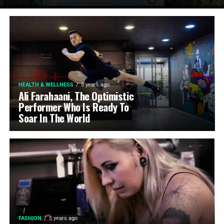
HEALTH & WELLNESS
5 years ago
Ali Farahaani, The Optimistic
Performer Who Is Ready To
Soar In The World
FASHION
5 years ago