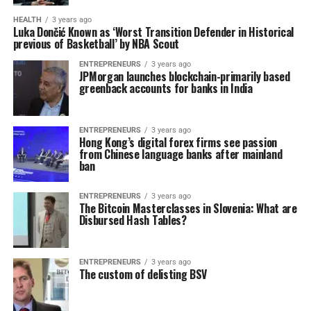
HEALTH
3 years ago
Luka Dončić Known as ‘Worst Transition Defender in Historical
previous of Basketball’ by NBA Scout
ENTREPRENEURS
3 years ago
JPMorgan launches blockchain-primarily based
greenback accounts for banks in India
ENTREPRENEURS
3 years ago
Hong Kong’s digital forex firms see passion
from Chinese language banks after mainland
ban
ENTREPRENEURS
3 years ago
The Bitcoin Masterclasses in Slovenia: What are
Disbursed Hash Tables?
ENTREPRENEURS
3 years ago
The custom of delisting BSV