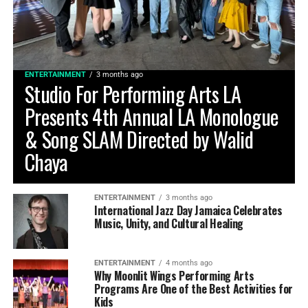
ENTERTAINMENT
3 months ago
Studio For Performing Arts LA
Presents 4th Annual LA Monologue
& Song SLAM Directed by Walid
Chaya
ENTERTAINMENT
3 months ago
International Jazz Day Jamaica Celebrates
Music, Unity, and Cultural Healing
ENTERTAINMENT
4 months ago
Why Moonlit Wings Performing Arts
Programs Are One of the Best Activities for
Kids