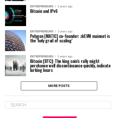
ENTREPRENEURS
3 years ago
Bitcoin and IPv6
ENTREPRENEURS
3 years ago
Polygon [MATIC] co-founder: zkEVM mainnet is
the ‘holy grail of scaling’
ENTREPRENEURS
3 years ago
Bitcoin [BTC]: The king coin’s rally might
perchance well discontinuance quickly, indicate
lurking bears
MORE POSTS