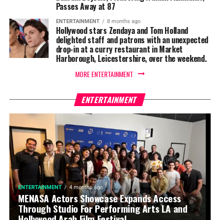
Passes Away at 87
ENTERTAINMENT
8 months ago
Hollywood stars Zendaya and Tom Holland
delighted staff and patrons with an unexpected
drop-in at a curry restaurant in Market
Harborough, Leicestershire, over the weekend.
MORE ENTERTAINMENT
ENTERTAINMENT
ENTERTAINMENT
4 months ago
MENASA Actors Showcase Expands Access
Through Studio For Performing Arts LA and
Hollywood Arab Film Festival