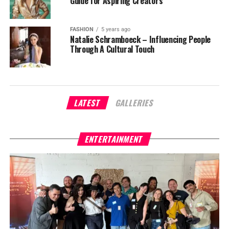
Guide for Aspiring Creators
FASHION
5 years ago
Natalie Schramboeck – Influencing People
Through A Cultural Touch
LATEST
GALLERIES
ENTERTAINMENT