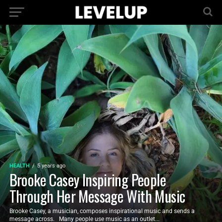
HEALTH
5 years ago
Brooke Casey Inspiring People
Through Her Message With Music
Brooke Casey, a musician, composes inspirational music and sends a
message across. Many people use music as an outlet...