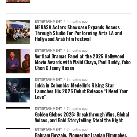
ENTERTAINMENT
4 months ago
MENASA Actors Showcase Expands Access
Through Studio For Performing Arts LA and
Hollywood Arab Film Festival
ENTERTAINMENT
6 months ago
Vertical Dramas Panel at the 2026 Hollywood
Movie Awards with Walid Chaya, Paul Ruddy, Yoko
Chen & Jenny Rosen
ENTERTAINMENT
6 months ago
Julda in Colombia: Medellín’s Rising Star
Launches His 2026 Debut Release “I Need Your
Love”
ENTERTAINMENT
7 months ago
Golden Globes 2026: Breakthrough Wins, Global
Voices, and Bold Storytelling Steal the Night
ENTERTAINMENT
7 months ago
Bahram Beyzaie, Pioneering Iranian Filmmaker,