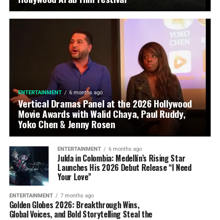
ENTERTAINMENT
6 months ago
Vertical Dramas Panel at the 2026 Hollywood
Movie Awards with Walid Chaya, Paul Ruddy,
Yoko Chen & Jenny Rosen
ENTERTAINMENT
6 months ago
Julda in Colombia: Medellín’s Rising Star
Launches His 2026 Debut Release “I Need
Your Love”
ENTERTAINMENT
7 months ago
Golden Globes 2026: Breakthrough Wins,
Global Voices, and Bold Storytelling Steal the