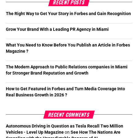
RECENT POSTS
The Right Way to Get Your Story in Forbes and Gain Recognition
Grow Your Brand With a Leading PR Agency in Miami
What You Need to Know Before You Publish an Article in Forbes
Magazine ?
The Modern Approach to Public Relations companies in Miami
for Stronger Brand Reputation and Growth
How to Get Featured in Forbes and Turn Media Coverage Into
Real Business Growth in 2026 ?
RECENT COMMENTS
Autonomous Driving in Question as Tesla Recall Two Million
Vehicles - Level Up Magazine
on
See How The Nations Are