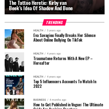
The Tattoo Heretic: Kirby van
Beek’s Idea Of Shadow And Bone
TRENDING
HEALTH
5 years ago
Eva Savagiou Finally Breaks Her Silence
About Online Bullying On TikTok
HEALTH
4 years ago
Traumatone Returns With A New EP –
Hereafter
HEALTH
4 years ago
Top 5 Influencers Accounts To Watch In
2022
BUSINESS
4 months ago
How to Get Published in Vogue: The Ultimate